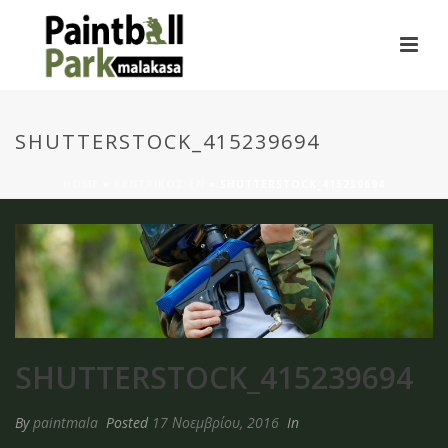
SHUTTERSTOCK_415239694
HOME
»
ΚΕΝΤΡΙΚΟΣ-EN
»
SHUTTERSTOCK_415239694
SHUTTERSTOCK_415239694
By
paintmala
Posted
17 Νοεμβρίου, 2016
In