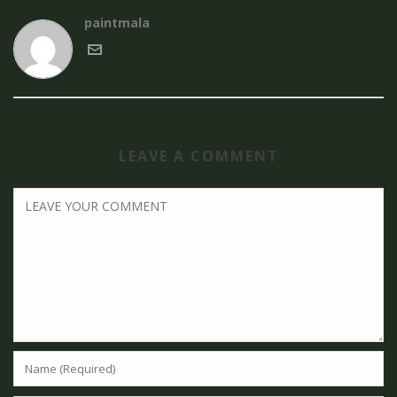
paintmala
LEAVE A COMMENT