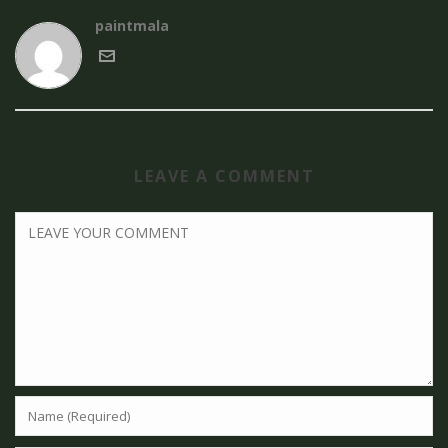
paintmala
LEAVE A COMMENT