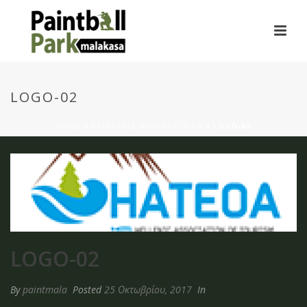
LOGO-02
HOME
»
PAINTBALL KIDS PARTY-EN
»
LOGO-02
LOGO-02
By
paintmala
Posted
25 Οκτωβρίου, 2017
In