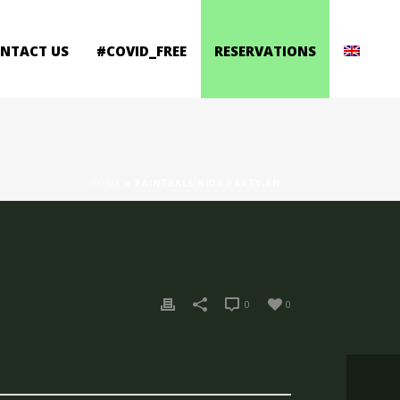
ONTACT US
#COVID_FREE
RESERVATIONS
HOME
»
PAINTBALL KIDS PARTY-EN
0
0