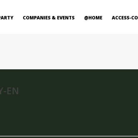
PARTY
COMPANIES & EVENTS
@HOME
ACCESS-C
Y-EN