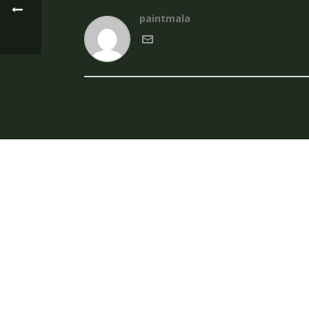
paintmala