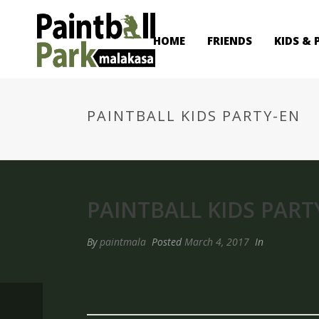
HOME
FRIENDS
KIDS & 
PAINTBALL KIDS PARTY-EN
PAINTBALL KIDS PART
By
paintmala
Posted
March 4, 2017
In