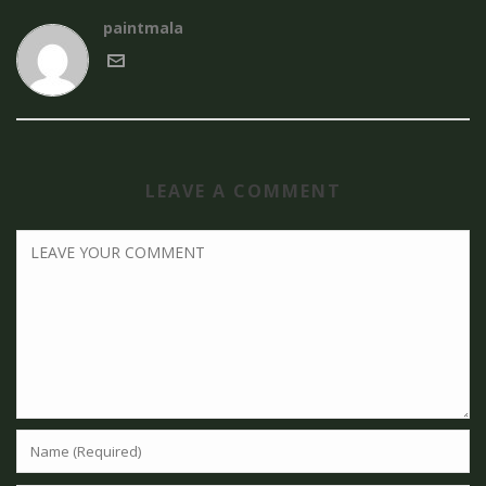
paintmala
LEAVE A COMMENT