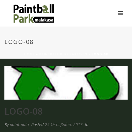
LOGO-08
HOME
»
PAINTBALL KIDS PARTY-EN
»
LOGO-08
LOGO-08
By
paintmala
Posted
25 Οκτωβρίου, 2017
In