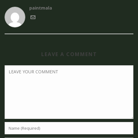
paintmala
LEAVE A COMMENT