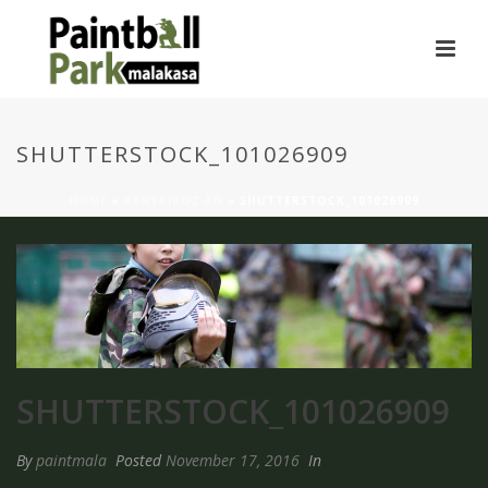
SHUTTERSTOCK_101026909
HOME
»
ΚΕΝΤΡΙΚΟΣ-EN
»
SHUTTERSTOCK_101026909
SHUTTERSTOCK_101026909
By
paintmala
Posted
November 17, 2016
In