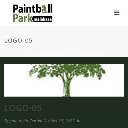
LOGO-05
HOME
»
PAINTBALL KIDS PARTY-EN
»
LOGO-05
LOGO-05
By
paintmala
Posted
October 25, 2017
In