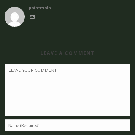
paintmala
LEAVE A COMMENT